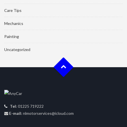
Care Tips
Mechanics
Painting
Uncategorized
Tel:
01225 719222
E-mail:
nlmotorservices@icloud.com