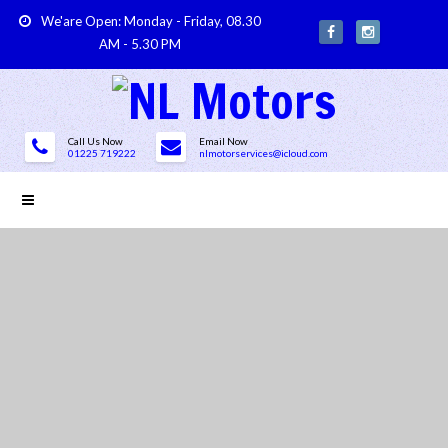
We'are Open: Monday - Friday, 08.30
AM - 5.30 PM
Call Us Now
Email Now
01225 719222
nlmotorservices@icloud.com