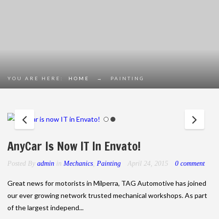
YOU ARE HERE:
HOME
→
PAINTING
AnyCar Is Now IT In Envato!
Posted By
admin
in
Mechanics
,
Painting
April 24, 2015
0 comment
Great news for motorists in Milperra, TAG Automotive has joined
our ever growing network trusted mechanical workshops. As part
of the largest independ...