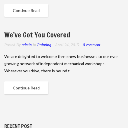
Continue Read
We’ve Got You Covered
Posted By
admin
in
Painting
April 24, 2015
0 comment
We are delighted to welcome three new businesses to our ever
growing network of independent mechanical workshops.
Wherever you drive, there is bound t...
Continue Read
RECENT POST