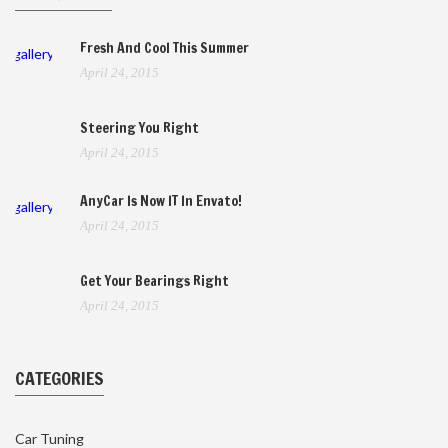
Fresh And Cool This Summer
gallery
April 24, 2015
Steering You Right
April 24, 2015
AnyCar Is Now IT In Envato!
gallery
April 24, 2015
Get Your Bearings Right
April 24, 2015
CATEGORIES
Car Tuning