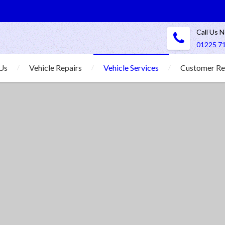
Call Us 
01225 7
Us
Vehicle Repairs
Vehicle Services
Customer Re