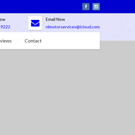
Now
Email Now
19222
nlmotorservices@icloud.com
views
Contact