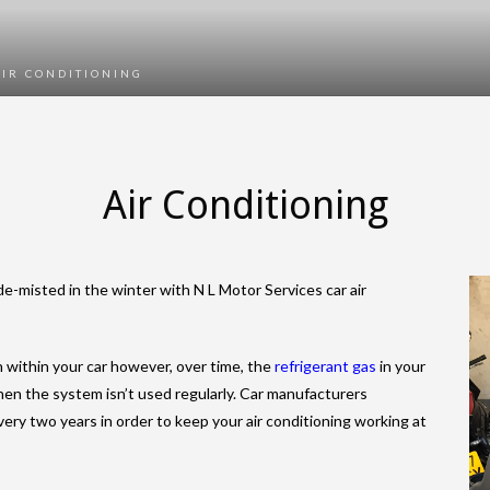
AIR CONDITIONING
Air Conditioning
-misted in the winter with N L Motor Services car air
n within your car however, over time, the
refrigerant gas
in your
when the system isn’t used regularly. Car manufacturers
ery two years in order to keep your air conditioning working at