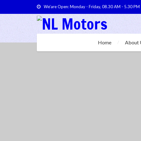
We'are Open: Monday - Friday, 08.30 AM - 5.30 PM
Home
About 