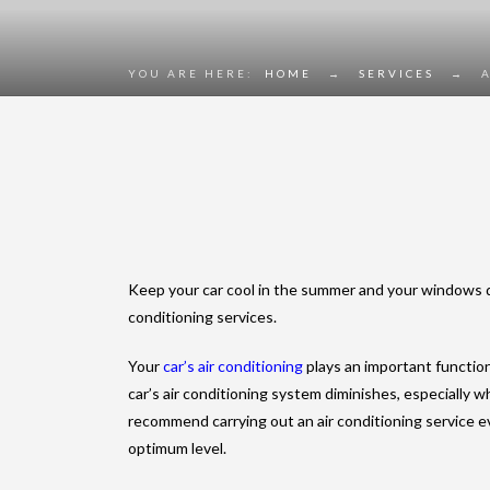
YOU ARE HERE:
HOME
→
SERVICES
→
Keep your car cool in the summer and your windows de
conditioning services.
Your
car’s air conditioning
plays an important functio
car’s air conditioning system diminishes, especially 
recommend carrying out an air conditioning service ev
optimum level.