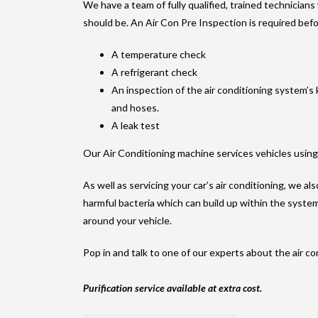
We have a team of fully qualified, trained technicians
should be. An Air Con Pre Inspection is required befo
A temperature check
A refrigerant check
An inspection of the air conditioning system’
and hoses.
A leak test
Our Air Conditioning machine services vehicles usin
As well as servicing your car’s air conditioning, we al
harmful bacteria which can build up within the syste
around your vehicle.
Pop in and talk to one of our experts about the air co
Purification service available at extra cost.