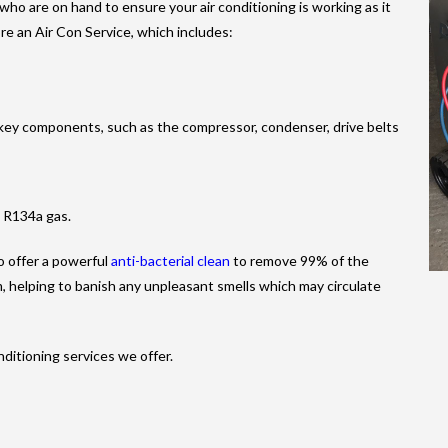
 who are on hand to ensure your air conditioning is working as it
re an Air Con Service, which includes:
s key components, such as the compressor, condenser, drive belts
g R134a gas.
so offer a powerful
anti-bacterial clean
to remove 99% of the
m, helping to banish any unpleasant smells which may circulate
nditioning services we offer.