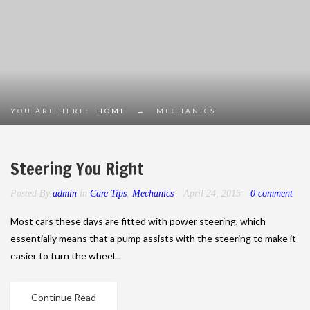
YOU ARE HERE:
HOME
→
MECHANICS
Steering You Right
Posted By
admin
in
Care Tips
,
Mechanics
April 24, 2015
0 comment
Most cars these days are fitted with power steering, which
essentially means that a pump assists with the steering to make it
easier to turn the wheel...
Continue Read