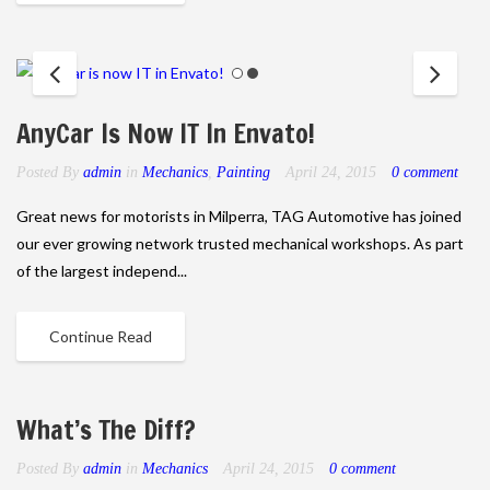
AnyCar Is Now IT In Envato!
Posted By
admin
in
Mechanics
,
Painting
April 24, 2015
0 comment
Great news for motorists in Milperra, TAG Automotive has joined
our ever growing network trusted mechanical workshops. As part
of the largest independ...
Continue Read
What’s The Diff?
Posted By
admin
in
Mechanics
April 24, 2015
0 comment