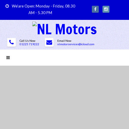
We'are Open: Monday - Friday, 08.30
AM - 5.30 PM
Call Us Now
Email Now
01225 719222
nlmotorservices@icloud.com