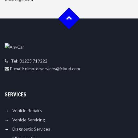
Tel:
01225 719222
E-mail:
nlmotorservices@icloud.com
SERVICES
Vehicle Repairs
Vehicle Servicing
Diagnostic Services