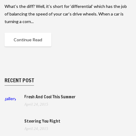
What’s the diff? Well, it’s short for ‘differential’ which has the job
of balancing the speed of your car’s drive wheels. When a car is
turning a corn...
Continue Read
RECENT POST
Fresh And Cool This Summer
gallery
April 24, 2015
Steering You Right
April 24, 2015