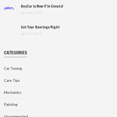
AnyCar Is Now IT In Envato!
gallery
April 24, 2015
Get Your Bearings Right
April 24, 2015
CATEGORIES
Car Tuning
Care Tips
Mechanics
Painting
Uncategorized