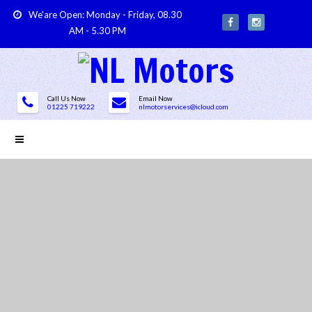
We'are Open: Monday - Friday, 08.30
AM - 5.30 PM
Call Us Now
Email Now
01225 719222
nlmotorservices@icloud.com