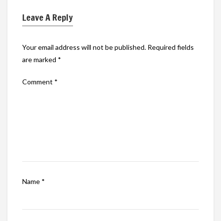
Leave A Reply
Your email address will not be published.
Required fields
are marked
*
Comment
*
Name
*