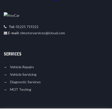
Tel:
01225 719222
E-mail:
nlmotorservices@icloud.com
SERVICES
Vehicle Repairs
Vehicle Servicing
Diagnostic Services
MOT Testing
LIKE US ON FACEBOOK