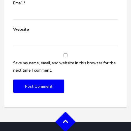
Email
*
Website
Save my name, email, and website in this browser for the
next time I comment.