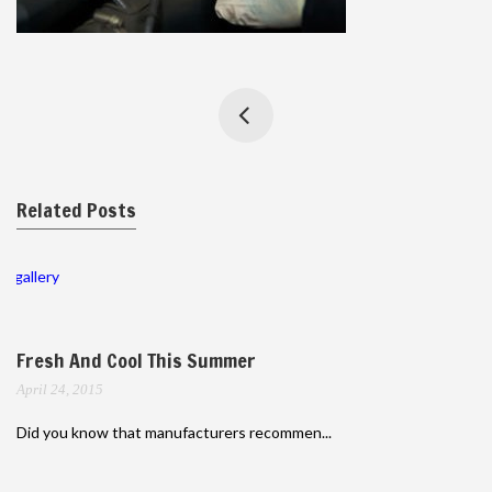
Related Posts
gallery
Fresh And Cool This Summer
April 24, 2015
Did you know that manufacturers recommen...