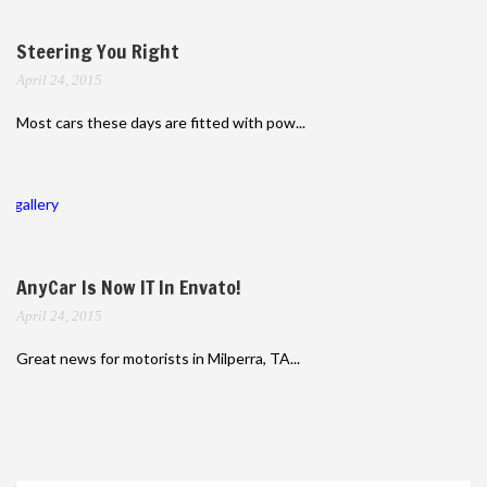
Steering You Right
April 24, 2015
Most cars these days are fitted with pow...
gallery
AnyCar Is Now IT In Envato!
April 24, 2015
Great news for motorists in Milperra, TA...