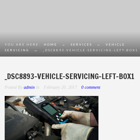
YOU ARE HERE:
HOME
→
SERVICES
→
VEHICLE
SERVICING
→
_DSC8893-VEHICLE-SERVICING-LEFT-BOX1
_DSC8893-VEHICLE-SERVICING-LEFT-BOX1
Posted By
admin
in
February 20, 2017
0 comment