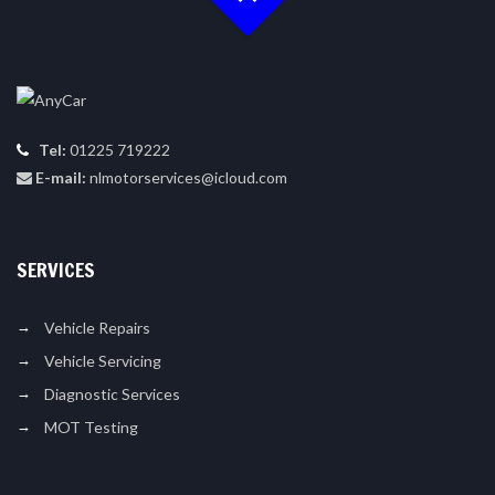
Tel:
01225 719222
E-mail:
nlmotorservices@icloud.com
SERVICES
Vehicle Repairs
Vehicle Servicing
Diagnostic Services
MOT Testing