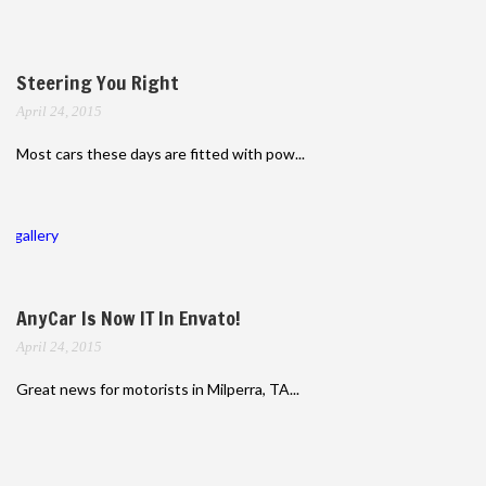
Steering You Right
April 24, 2015
Most cars these days are fitted with pow...
gallery
AnyCar Is Now IT In Envato!
April 24, 2015
Great news for motorists in Milperra, TA...