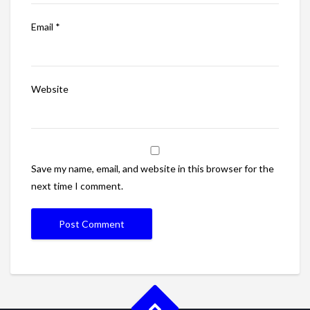
Email
*
Website
Save my name, email, and website in this browser for the
next time I comment.