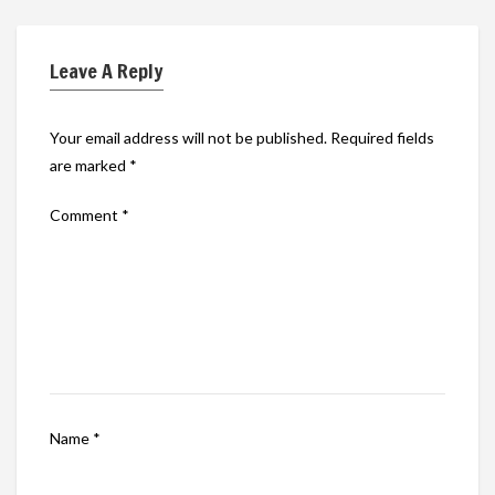
Leave A Reply
Your email address will not be published.
Required fields
are marked
*
Comment
*
Name
*