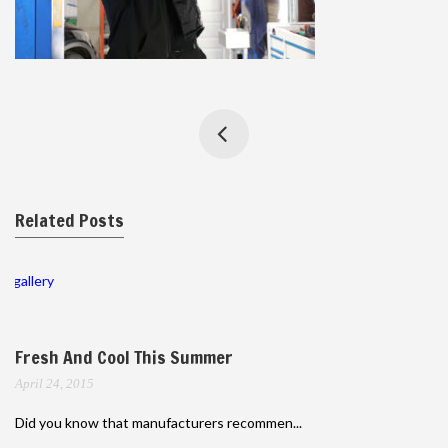
Related Posts
gallery
Fresh And Cool This Summer
April 24, 2015
Did you know that manufacturers recommen...