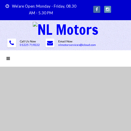
We'are Open: Monday - Friday, 08.30
AM - 5.30 PM
Call Us Now
Email Now
01225 719222
nlmotorservices@icloud.com