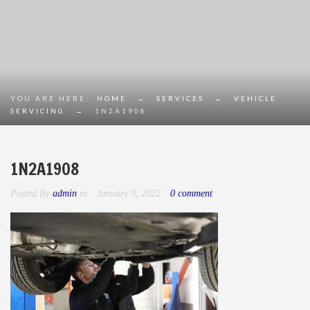
YOU ARE HERE:
HOME
→
SERVICES
→
VEHICLE
SERVICING
→
1N2A1908
1N2A1908
Posted By
admin
in
January 9, 2022
0 comment