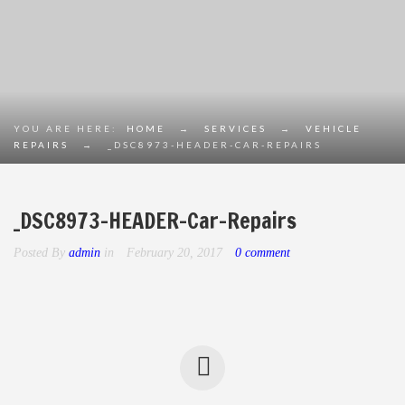
YOU ARE HERE:
HOME
→
SERVICES
→
VEHICLE
REPAIRS
→
_DSC8973-HEADER-CAR-REPAIRS
_DSC8973-HEADER-Car-Repairs
Posted By
admin
in
February 20, 2017
0 comment