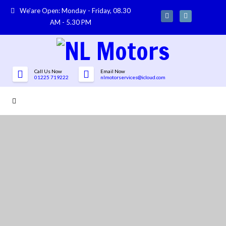
We'are Open: Monday - Friday, 08.30
AM - 5.30 PM
Call Us Now
Email Now
01225 719222
nlmotorservices@icloud.com