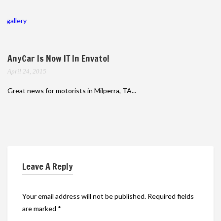
gallery
AnyCar Is Now IT In Envato!
April 24, 2015
Great news for motorists in Milperra, TA...
Leave A Reply
Your email address will not be published.
Required fields
are marked
*