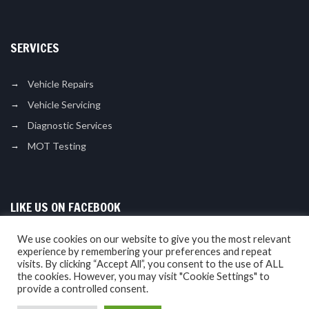
SERVICES
Vehicle Repairs
Vehicle Servicing
Diagnostic Services
MOT Testing
LIKE US ON FACEBOOK
We use cookies on our website to give you the most relevant
experience by remembering your preferences and repeat
visits. By clicking “Accept All”, you consent to the use of ALL
the cookies. However, you may visit "Cookie Settings" to
provide a controlled consent.