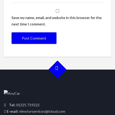
Save my name, email, and website in this browser for the
next time I comment.
Tel:
01225 719222
E-mail:
nlmotorservices@icloud.com