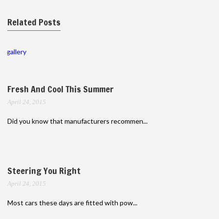
Related Posts
gallery
Fresh And Cool This Summer
April 24, 2015
Did you know that manufacturers recommen...
Steering You Right
April 24, 2015
Most cars these days are fitted with pow...