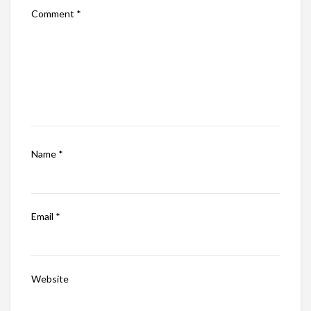
Comment
*
Name
*
Email
*
Website