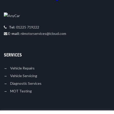
Tel:
01225 719222
E-mail:
nlmotorservices@icloud.com
SERVICES
Vehicle Repairs
Vehicle Servicing
Diagnostic Services
MOT Testing
LIKE US ON FACEBOOK