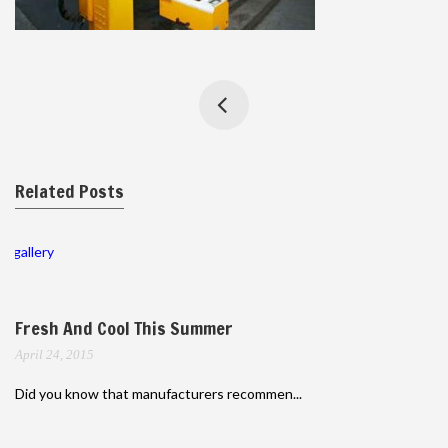
Related Posts
gallery
Fresh And Cool This Summer
April 24, 2015
Did you know that manufacturers recommen...