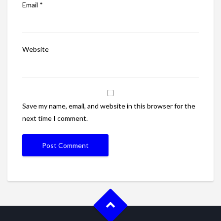
Email
*
Website
Save my name, email, and website in this browser for the
next time I comment.