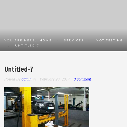
YOU ARE HERE:
HOME
→
SERVICES
→
MOT TESTING
→
UNTITLED-7
Untitled-7
Posted By
admin
in
February 28, 2017
0 comment