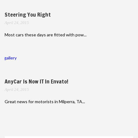
Steering You Right
April 24, 2015
Most cars these days are fitted with pow...
gallery
AnyCar Is Now IT In Envato!
April 24, 2015
Great news for motorists in Milperra, TA...