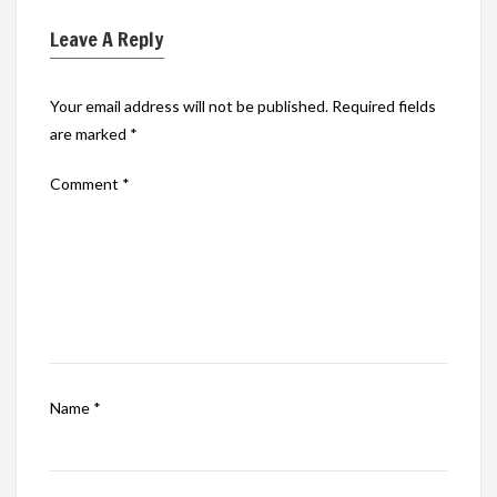
Leave A Reply
Your email address will not be published.
Required fields
are marked
*
Comment
*
Name
*