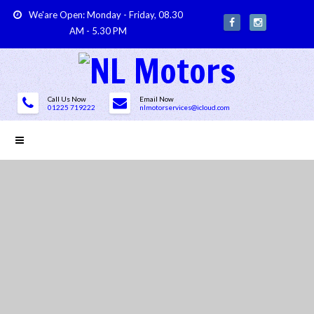
We'are Open: Monday - Friday, 08.30
AM - 5.30 PM
Call Us Now
Email Now
01225 719222
nlmotorservices@icloud.com