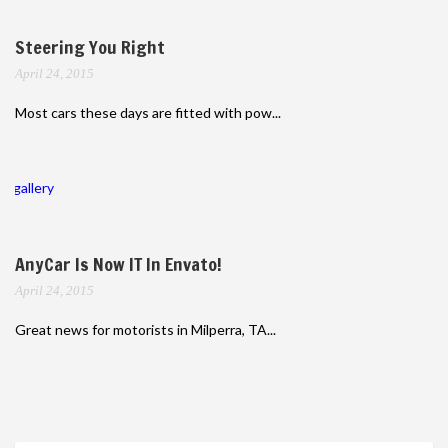
Steering You Right
April 24, 2015
Most cars these days are fitted with pow...
gallery
AnyCar Is Now IT In Envato!
April 24, 2015
Great news for motorists in Milperra, TA...