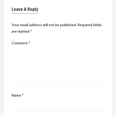
Leave A Reply
Your email address will not be published.
Required fields
are marked
*
Comment
*
Name
*