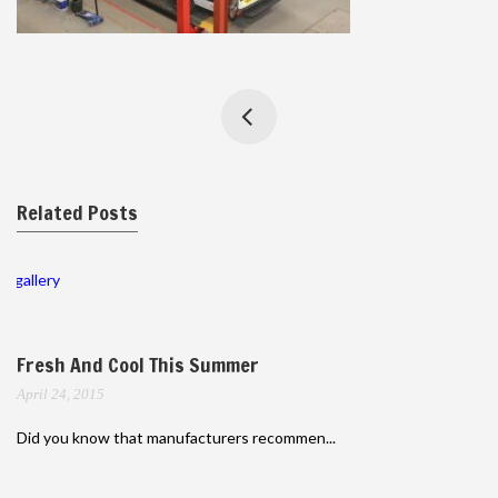
Related Posts
gallery
Fresh And Cool This Summer
April 24, 2015
Did you know that manufacturers recommen...