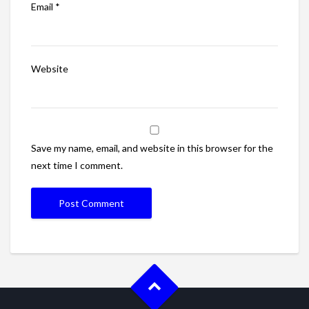
Email
*
Website
Save my name, email, and website in this browser for the
next time I comment.