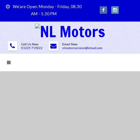
We'are Open: Monday - Friday, 08.30
AM - 5.30 PM
Call Us Now
Email Now
01225 719222
nlmotorservices@icloud.com