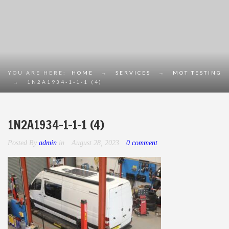
YOU ARE HERE:
HOME
→
SERVICES
→
MOT TESTING
→
1N2A1934-1-1-1 (4)
1N2A1934-1-1-1 (4)
Posted By
admin
in
August 28, 2023
0 comment