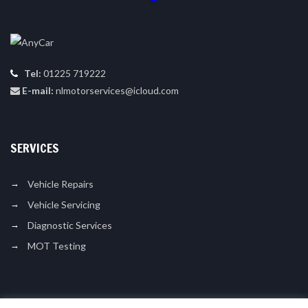
Tel:
01225 719222
E-mail:
nlmotorservices@icloud.com
SERVICES
Vehicle Repairs
Vehicle Servicing
Diagnostic Services
MOT Testing
LIKE US ON FACEBOOK