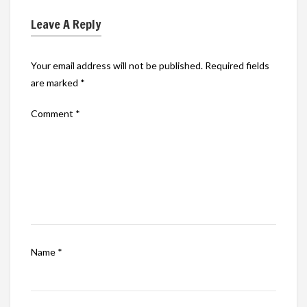
Leave A Reply
Your email address will not be published.
Required fields
are marked
*
Comment
*
Name
*