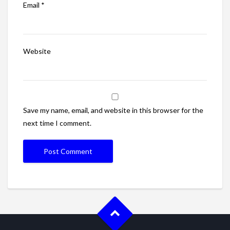
Email
*
Website
Save my name, email, and website in this browser for the
next time I comment.