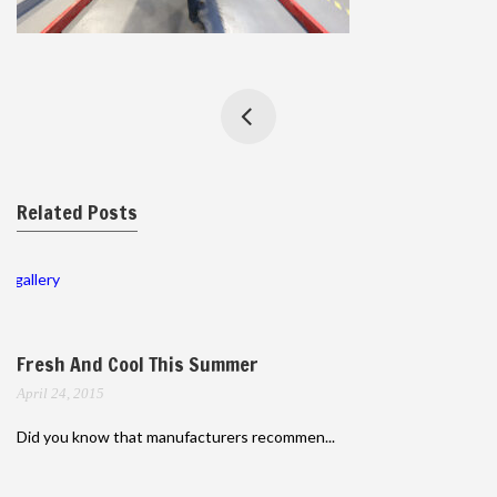
Related Posts
gallery
Fresh And Cool This Summer
April 24, 2015
Did you know that manufacturers recommen...