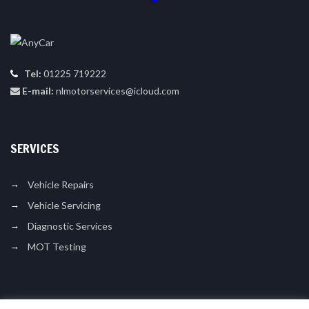
Tel:
01225 719222
E-mail:
nlmotorservices@icloud.com
SERVICES
Vehicle Repairs
Vehicle Servicing
Diagnostic Services
MOT Testing
LIKE US ON FACEBOOK