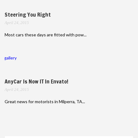
Steering You Right
April 24, 2015
Most cars these days are fitted with pow...
gallery
AnyCar Is Now IT In Envato!
April 24, 2015
Great news for motorists in Milperra, TA...