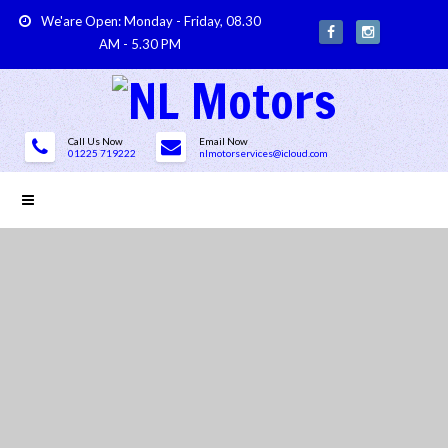
We'are Open: Monday - Friday, 08.30
AM - 5.30 PM
Call Us Now
Email Now
01225 719222
nlmotorservices@icloud.com