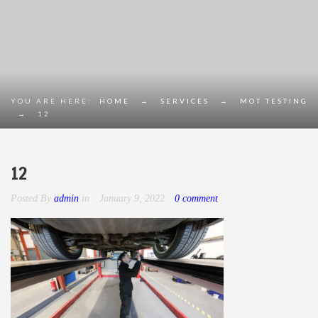
YOU ARE HERE:
HOME
→
SERVICES
→
MOT TESTING
→
12
12
Posted By
admin
in
January 9, 2022
0 comment