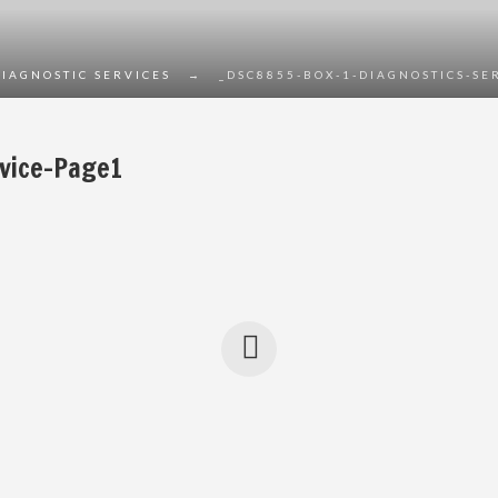
DIAGNOSTIC SERVICES
→
_DSC8855-BOX-1-DIAGNOSTICS-SE
vice-Page1