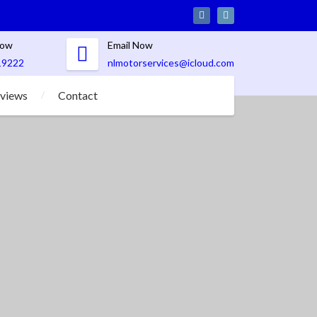
Now
Email Now
19222
nlmotorservices@icloud.com
views
Contact