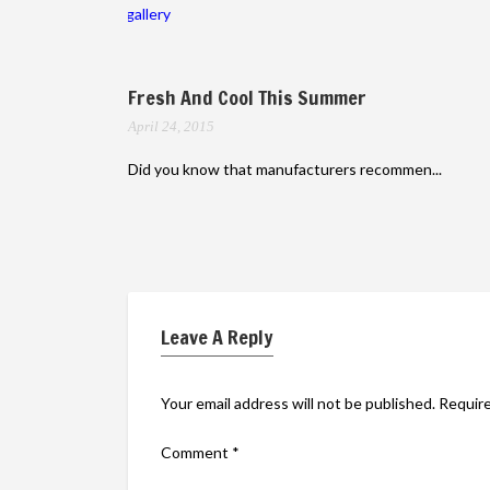
gallery
Fresh And Cool This Summer
April 24, 2015
Did you know that manufacturers recommen...
Leave A Reply
Your email address will not be published.
Require
Comment
*