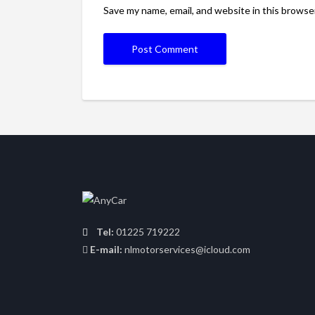
Save my name, email, and website in this browse
Tel:
01225 719222
E-mail:
nlmotorservices@icloud.com