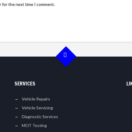
r for the next time I comment.
SERVICES
LI
Vehicle Repairs
Vehicle Servicing
Diagnostic Services
MOT Testing