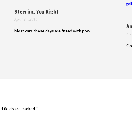
gal
Steering You Right
April 24, 2015
An
Most cars these days are fitted with pow...
Apr
Gre
d fields are marked
*