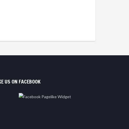
KE US ON FACEBOOK