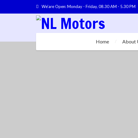
We'are Open: Monday - Friday, 08.30 AM - 5.30 PM
Home
About 