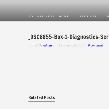
YOU ARE HERE:
HOME
→
SERVICES
→
_DSC8855-Box-1-Diagnostics-Ser
Posted By
admin
in
February 23, 2017
0 comment
Related Posts