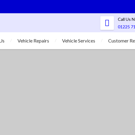
Call Us 
01225 7
Us
Vehicle Repairs
Vehicle Services
Customer Re