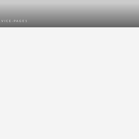
RVICE-PAGE1