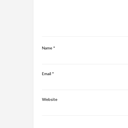
Name
*
Email
*
Website