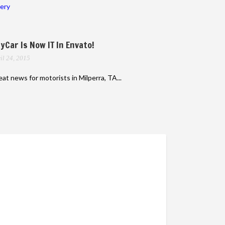
lery
yCar Is Now IT In Envato!
il 24, 2015
at news for motorists in Milperra, TA...