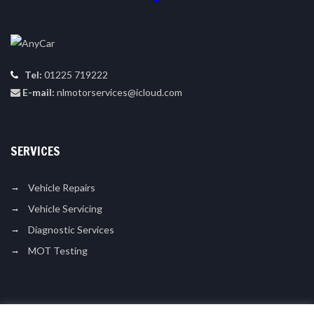
Tel:
01225 719222
E-mail:
nlmotorservices@icloud.com
SERVICES
Vehicle Repairs
Vehicle Servicing
Diagnostic Services
MOT Testing
LIKE US ON FACEBOOK