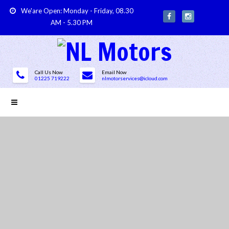
We'are Open: Monday - Friday, 08.30
AM - 5.30 PM
Call Us Now
Email Now
01225 719222
nlmotorservices@icloud.com