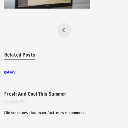
Related Posts
gallery
Fresh And Cool This Summer
April 24, 2015
Did you know that manufacturers recommen...