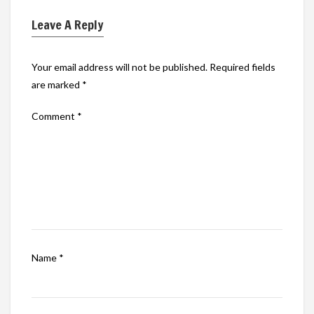
Leave A Reply
Your email address will not be published.
Required fields
are marked
*
Comment
*
Name
*