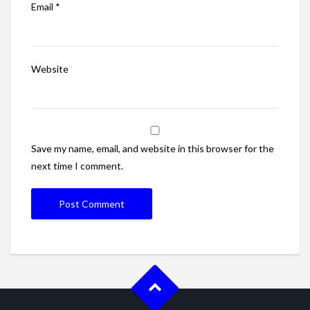
Email
*
Website
Save my name, email, and website in this browser for the
next time I comment.