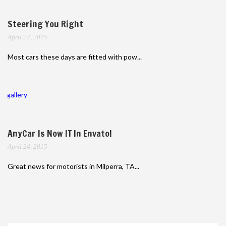
Steering You Right
April 24, 2015
Most cars these days are fitted with pow...
gallery
AnyCar Is Now IT In Envato!
April 24, 2015
Great news for motorists in Milperra, TA...