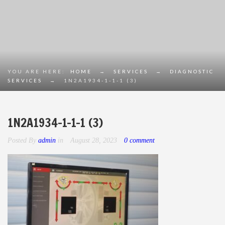
YOU ARE HERE:
HOME
→
SERVICES
→
DIAGNOSTIC
SERVICES
→
1N2A1934-1-1-1 (3)
1N2A1934-1-1-1 (3)
Posted By
admin
in
August 28, 2023
0 comment