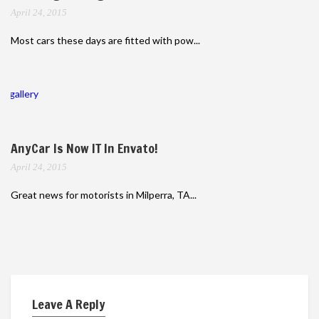
April 24, 2015
Most cars these days are fitted with pow...
gallery
AnyCar Is Now IT In Envato!
April 24, 2015
Great news for motorists in Milperra, TA...
Leave A Reply