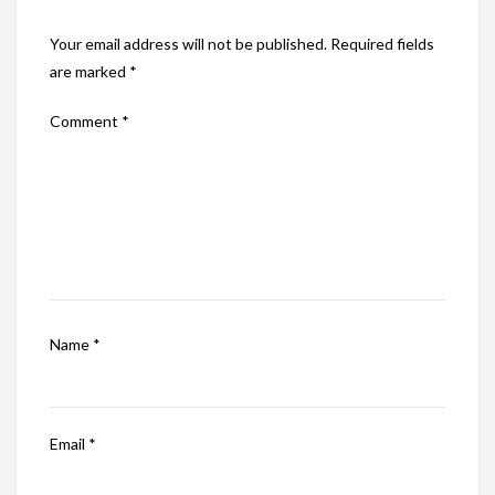
Your email address will not be published.
Required fields
are marked
*
Comment
*
Name
*
Email
*