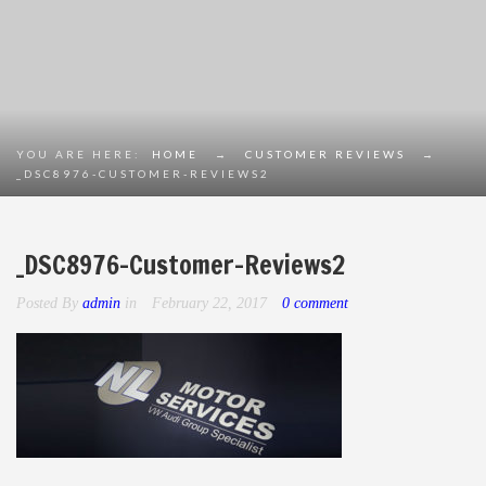
YOU ARE HERE:
HOME
→
CUSTOMER REVIEWS
→
_DSC8976-CUSTOMER-REVIEWS2
_DSC8976-Customer-Reviews2
Posted By
admin
in
February 22, 2017
0 comment