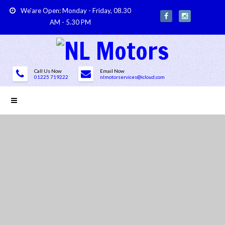
We'are Open: Monday - Friday, 08.30
AM - 5.30 PM
Call Us Now
Email Now
01225 719222
nlmotorservices@icloud.com