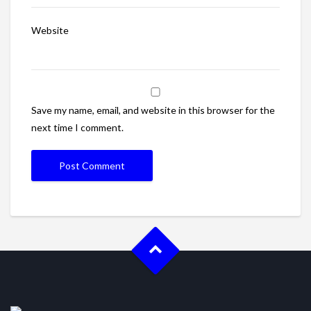
Website
Save my name, email, and website in this browser for the
next time I comment.