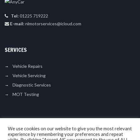
Tel:
01225 719222
E-mail:
nlmotorservices@icloud.com
SERVICES
Vehicle Repairs
Vehicle Servicing
Diagnostic Services
MOT Testing
LIKE US ON FACEBOOK
We use cookies on our website to give you the most relevant
experience by remembering your preferences and repeat
visits. By clicking “Accept All”, you consent to the use of ALL