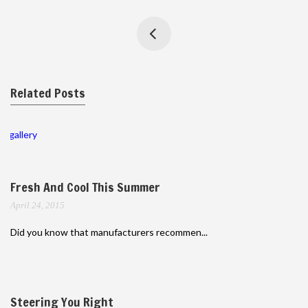
Related Posts
gallery
Fresh And Cool This Summer
April 24, 2015
Did you know that manufacturers recommen...
Steering You Right