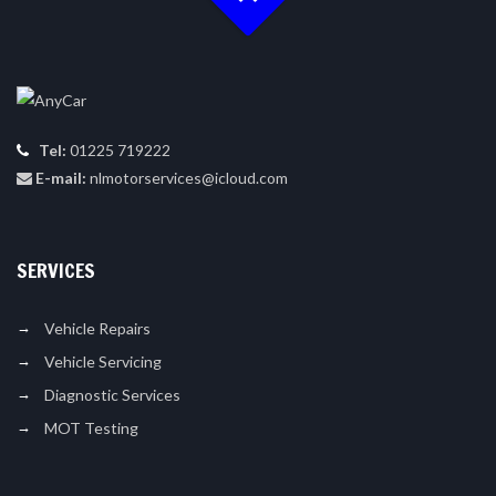
Tel:
01225 719222
E-mail:
nlmotorservices@icloud.com
SERVICES
Vehicle Repairs
Vehicle Servicing
Diagnostic Services
MOT Testing