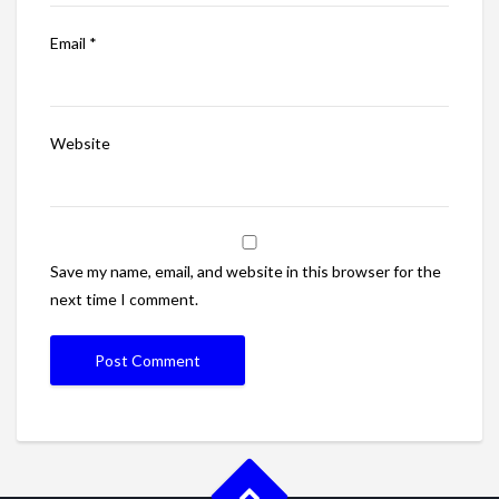
Email
*
Website
Save my name, email, and website in this browser for the
next time I comment.