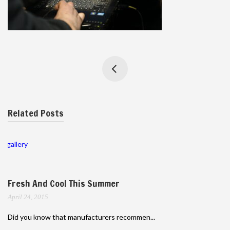
Related Posts
gallery
Fresh And Cool This Summer
April 24, 2015
Did you know that manufacturers recommen...