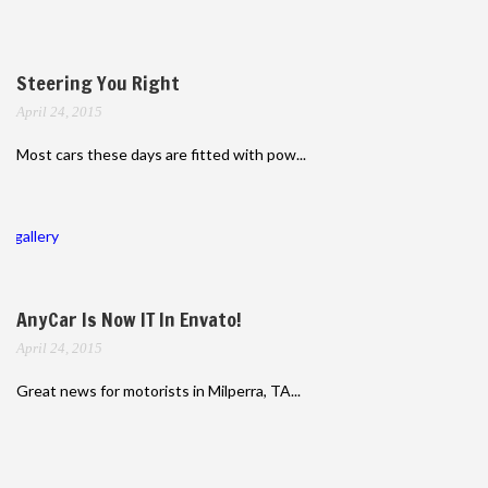
Steering You Right
April 24, 2015
Most cars these days are fitted with pow...
gallery
AnyCar Is Now IT In Envato!
April 24, 2015
Great news for motorists in Milperra, TA...