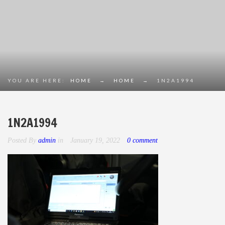
YOU ARE HERE:
HOME
→
HOME
→
1N2A1994
1N2A1994
Posted By
admin
in
January 19, 2022
0 comment