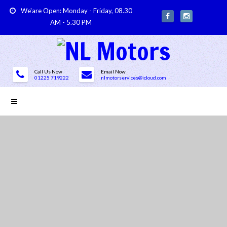
We'are Open: Monday - Friday, 08.30
AM - 5.30 PM
Call Us Now
Email Now
01225 719222
nlmotorservices@icloud.com