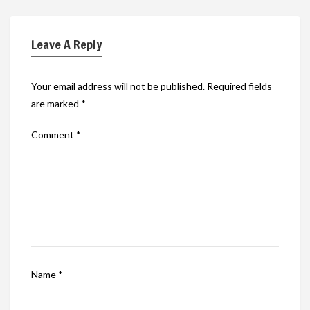
Leave A Reply
Your email address will not be published.
Required fields
are marked
*
Comment
*
Name
*