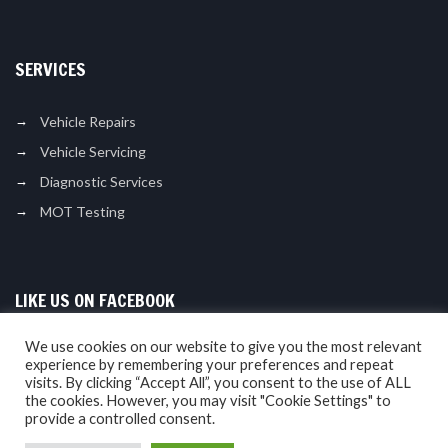
SERVICES
Vehicle Repairs
Vehicle Servicing
Diagnostic Services
MOT Testing
LIKE US ON FACEBOOK
We use cookies on our website to give you the most relevant
experience by remembering your preferences and repeat
visits. By clicking “Accept All”, you consent to the use of ALL
the cookies. However, you may visit "Cookie Settings" to
provide a controlled consent.