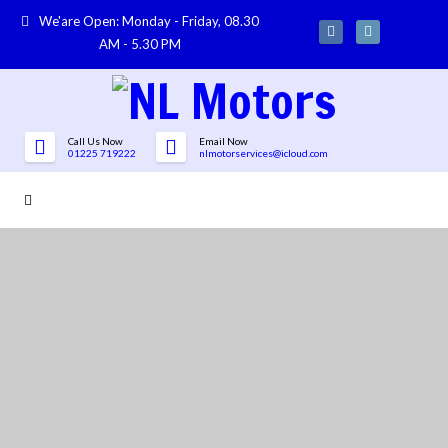
We'are Open: Monday - Friday, 08.30
AM - 5.30 PM
Call Us Now
Email Now
01225 719222
nlmotorservices@icloud.com