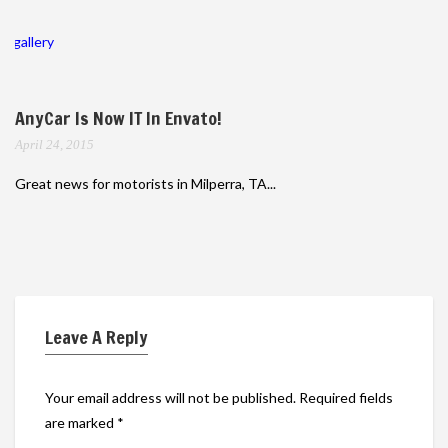
gallery
AnyCar Is Now IT In Envato!
April 24, 2015
Great news for motorists in Milperra, TA...
Leave A Reply
Your email address will not be published.
Required fields
are marked
*