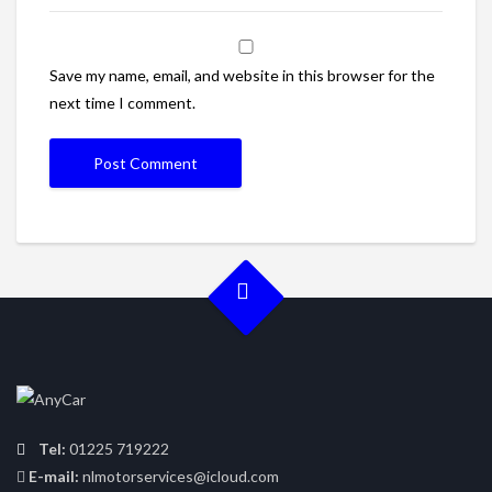
Save my name, email, and website in this browser for the
next time I comment.
Tel:
01225 719222
E-mail:
nlmotorservices@icloud.com