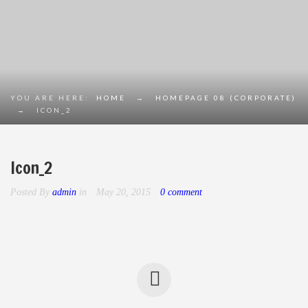
YOU ARE HERE:
HOME
→
HOMEPAGE 08 (CORPORATE)
→
ICON_2
Icon_2
Posted By
admin
in
May 20, 2015
0 comment