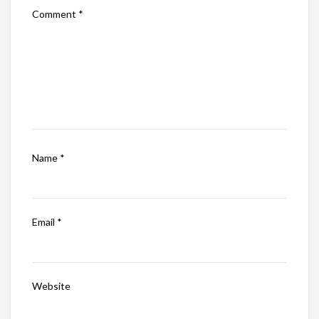
Comment
*
Name
*
Email
*
Website