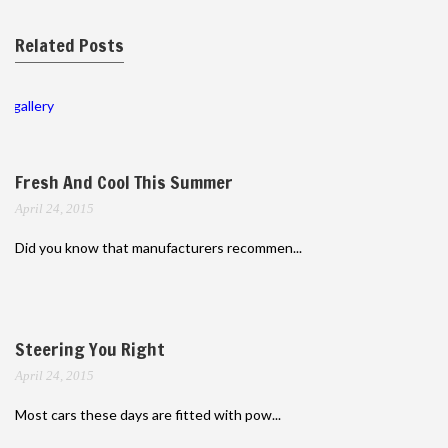
Related Posts
gallery
Fresh And Cool This Summer
April 24, 2015
Did you know that manufacturers recommen...
Steering You Right
April 24, 2015
Most cars these days are fitted with pow...