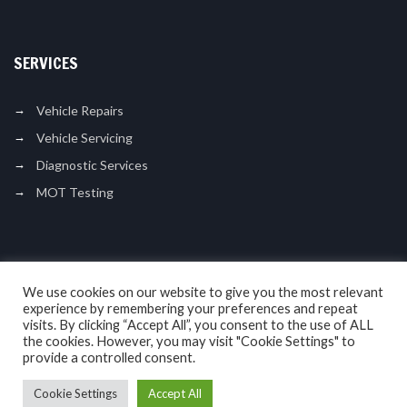
SERVICES
Vehicle Repairs
Vehicle Servicing
Diagnostic Services
MOT Testing
LIKE US ON FACEBOOK
We use cookies on our website to give you the most relevant
experience by remembering your preferences and repeat
visits. By clicking “Accept All”, you consent to the use of ALL
the cookies. However, you may visit "Cookie Settings" to
provide a controlled consent.
Cookie Settings
Accept All
Copyright © 2017. N L Motor Services. All Rights Reserved.