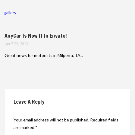
gallery
AnyCar Is Now IT In Envato!
April 24, 2015
Great news for motorists in Milperra, TA...
Leave A Reply
Your email address will not be published.
Required fields
are marked
*