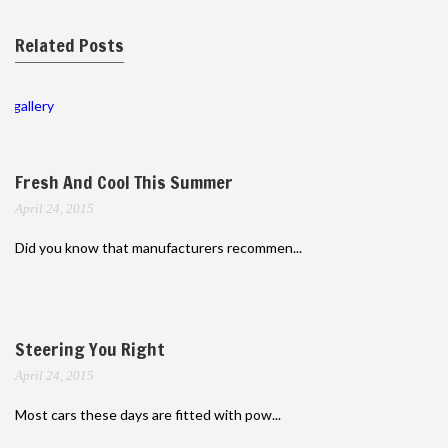
Related Posts
gallery
Fresh And Cool This Summer
April 24, 2015
Did you know that manufacturers recommen...
Steering You Right
April 24, 2015
Most cars these days are fitted with pow...