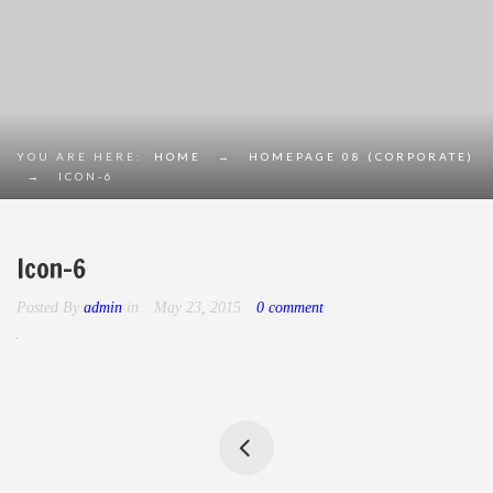
YOU ARE HERE:
HOME
→
HOMEPAGE 08 (CORPORATE)
→
ICON-6
Icon-6
Posted By
admin
in
May 23, 2015
0 comment