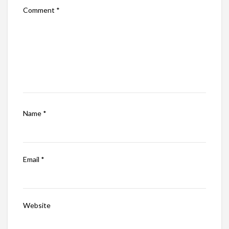
Comment
*
Name
*
Email
*
Website