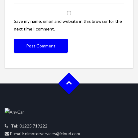
Save my name, email, and website in this browser for the
next time I comment.
Tel:
01225 719222
E-mail:
nlmotorservices@icloud.com