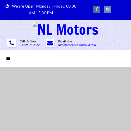
We'are Open: Monday - Friday, 08.30
AM - 5.30 PM
Call Us Now
Email Now
01225 719222
nlmotorservices@icloud.com