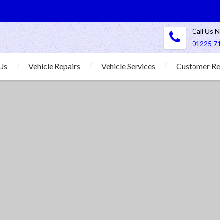
Call Us 
01225 7
Us
Vehicle Repairs
Vehicle Services
Customer Re