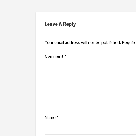
Leave A Reply
Your email address will not be published.
Require
Comment
*
Name
*