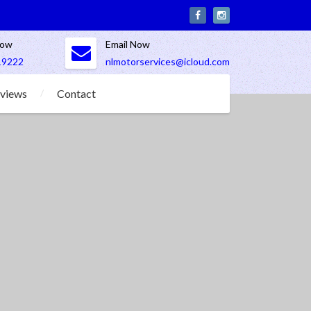
Now
Email Now
19222
nlmotorservices@icloud.com
views
Contact