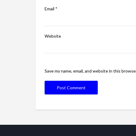
Email
*
Website
Save my name, email, and website in this browse