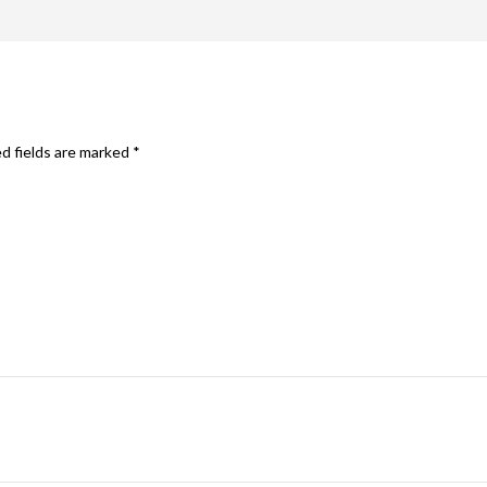
d fields are marked
*