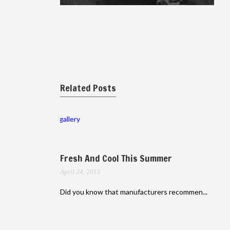
Related Posts
gallery
Fresh And Cool This Summer
April 24, 2015
Did you know that manufacturers recommen...