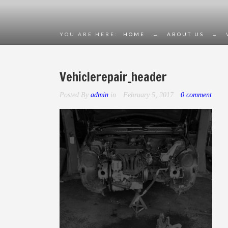
YOU ARE HERE:
HOME
→
ABOUT US
→
Vehiclerepair_header
Posted By
admin
in
February 5, 2017
0 comment