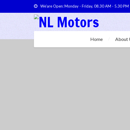
We'are Open: Monday - Friday, 08.30 AM - 5.30 PM
Home
About 