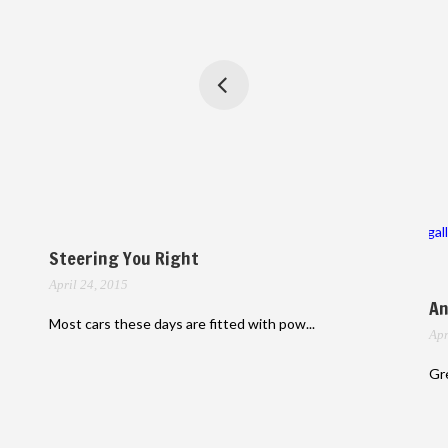
gal
Steering You Right
April 24, 2015
An
Most cars these days are fitted with pow...
Apr
Gre