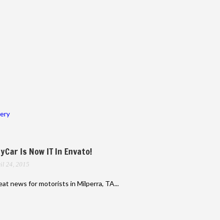
lery
yCar Is Now IT In Envato!
il 24, 2015
at news for motorists in Milperra, TA...