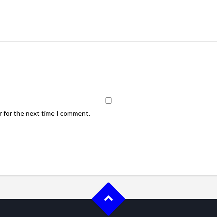
r for the next time I comment.