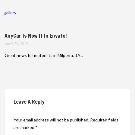
gallery
AnyCar Is Now IT In Envato!
April 24, 2015
Great news for motorists in Milperra, TA...
Leave A Reply
Your email address will not be published.
Required fields
are marked
*