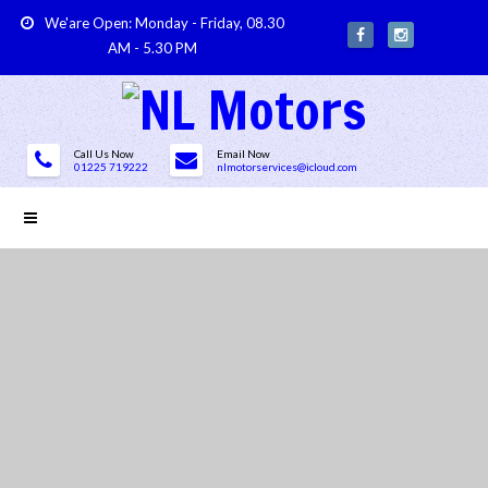
We'are Open: Monday - Friday, 08.30
AM - 5.30 PM
Call Us Now
Email Now
01225 719222
nlmotorservices@icloud.com