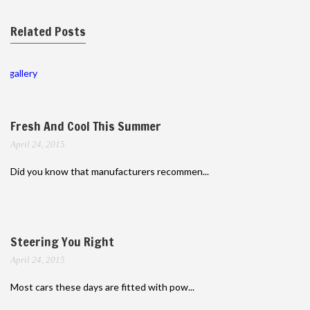
Related Posts
gallery
Fresh And Cool This Summer
April 24, 2015
Did you know that manufacturers recommen...
Steering You Right
April 24, 2015
Most cars these days are fitted with pow...