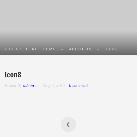
YOU ARE HERE:
HOME
→
ABOUT US
→
ICON8
Icon8
Posted By
admin
in
May 2, 2015
0 comment