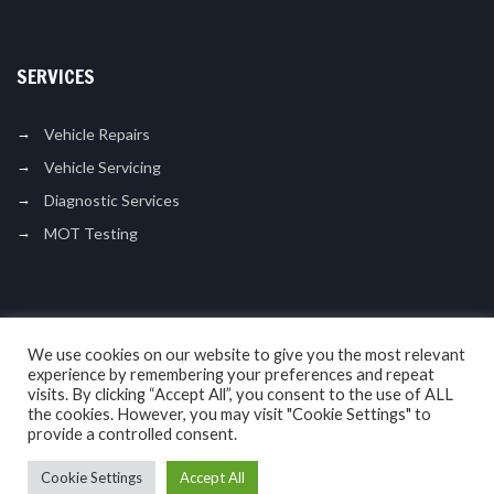
SERVICES
Vehicle Repairs
Vehicle Servicing
Diagnostic Services
MOT Testing
LIKE US ON FACEBOOK
We use cookies on our website to give you the most relevant
experience by remembering your preferences and repeat
visits. By clicking “Accept All”, you consent to the use of ALL
the cookies. However, you may visit "Cookie Settings" to
provide a controlled consent.
Cookie Settings
Accept All
Copyright © 2017. N L Motor Services. All Rights Reserved.