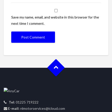
Save my name, email, and website in this browser for the
next time I comment.
Tel:
01225 719222
E-mail:
nlmotorservices@icloud.com