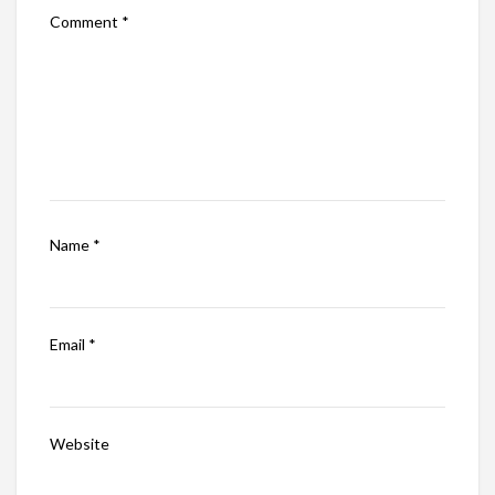
Comment
*
Name
*
Email
*
Website