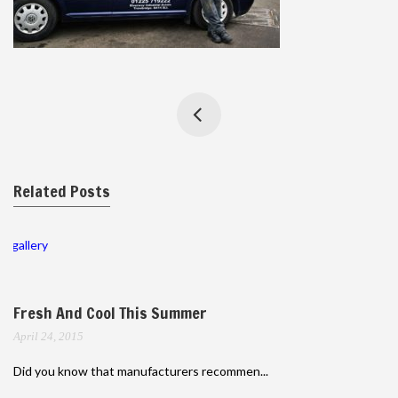
Related Posts
gallery
Fresh And Cool This Summer
April 24, 2015
Did you know that manufacturers recommen...