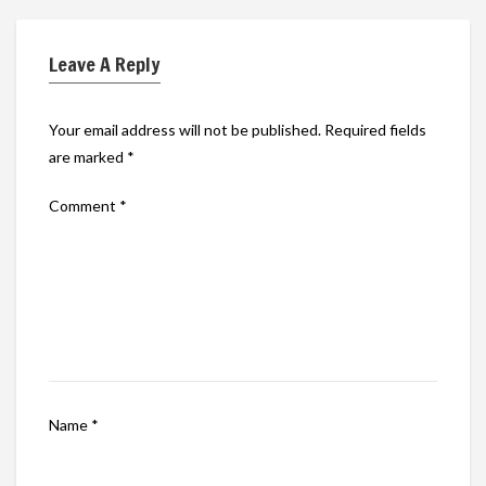
Leave A Reply
Your email address will not be published.
Required fields
are marked
*
Comment
*
Name
*