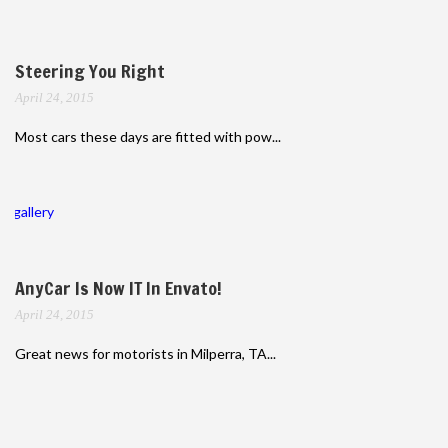
Steering You Right
April 24, 2015
Most cars these days are fitted with pow...
gallery
AnyCar Is Now IT In Envato!
April 24, 2015
Great news for motorists in Milperra, TA...