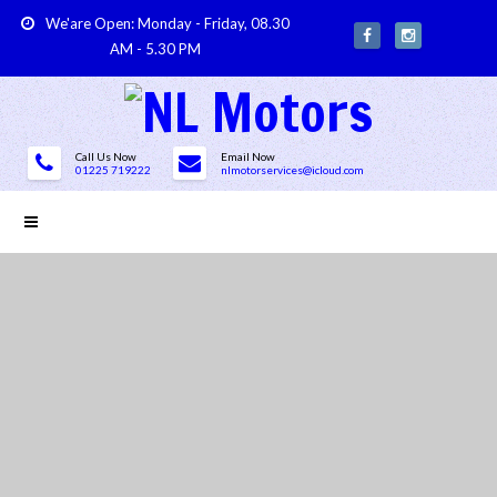
We'are Open: Monday - Friday, 08.30
AM - 5.30 PM
Call Us Now
Email Now
01225 719222
nlmotorservices@icloud.com