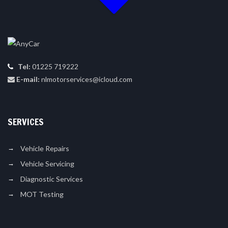
Tel:
01225 719222
E-mail:
nlmotorservices@icloud.com
SERVICES
Vehicle Repairs
Vehicle Servicing
Diagnostic Services
MOT Testing