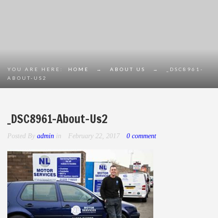
YOU ARE HERE:
HOME
→
ABOUT US
→
_DSC8961-
ABOUT-US2
_DSC8961-About-Us2
Posted By
admin
in
February 22, 2017
0 comment