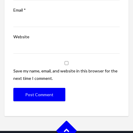
Email
*
Website
Save my name, email, and website in this browser for the
next time I comment.