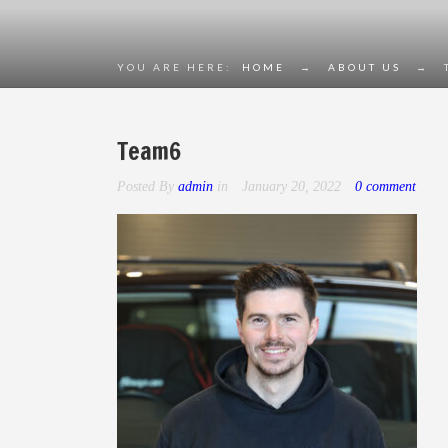
YOU ARE HERE:
HOME
→
ABOUT US
→
Team6
Posted By
admin
in
January 20, 2022
0 comment