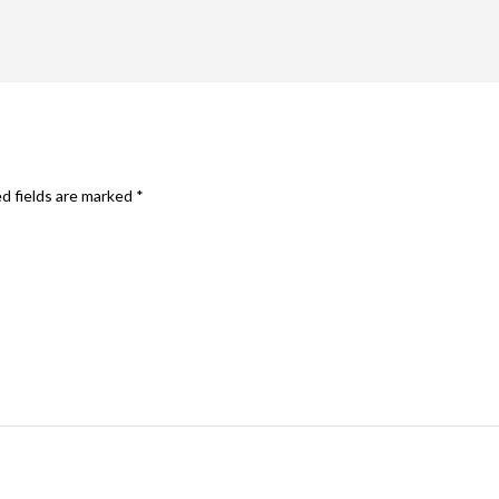
d fields are marked
*