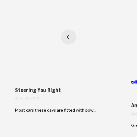
gal
Steering You Right
April 24, 2015
An
Most cars these days are fitted with pow...
Apr
Gre