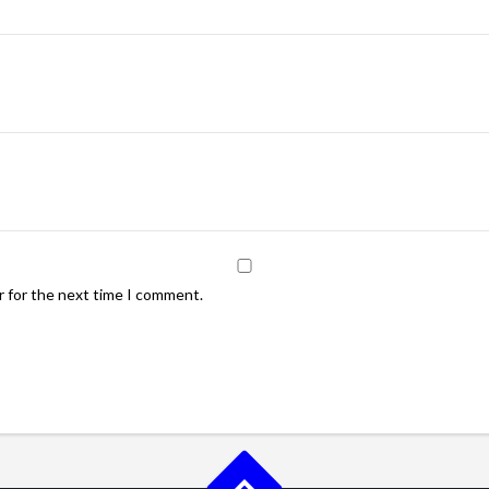
r for the next time I comment.