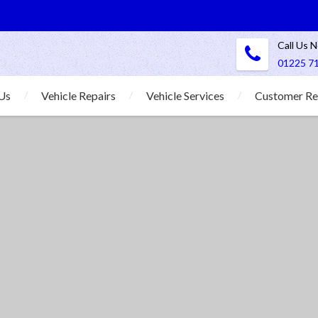
Call Us 
01225 7
Us
Vehicle Repairs
Vehicle Services
Customer Re