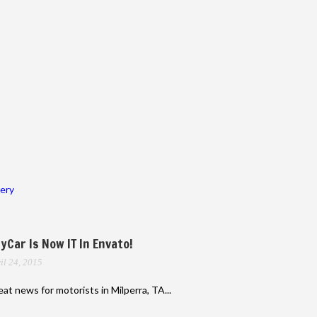
lery
yCar Is Now IT In Envato!
il 24, 2015
at news for motorists in Milperra, TA...