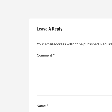
Leave A Reply
Your email address will not be published.
Require
Comment
*
Name
*