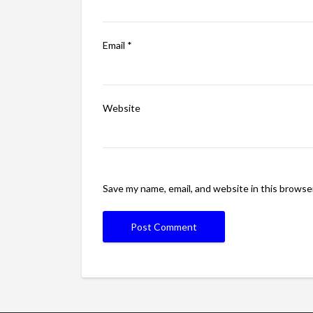
Email
*
Website
Save my name, email, and website in this browse