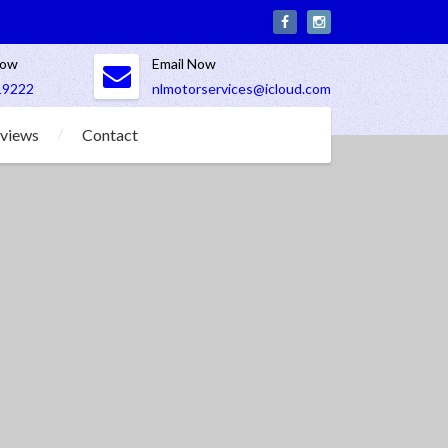
Now
Email Now
19222
nlmotorservices@icloud.com
views
Contact