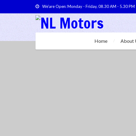
We'are Open: Monday - Friday, 08.30 AM - 5.30 PM
Home
About 