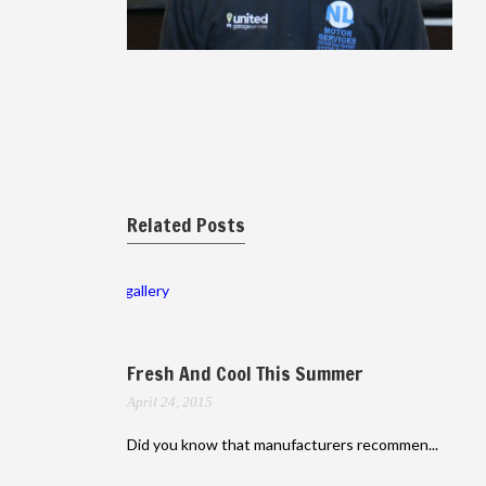
Related Posts
gallery
Fresh And Cool This Summer
April 24, 2015
Did you know that manufacturers recommen...