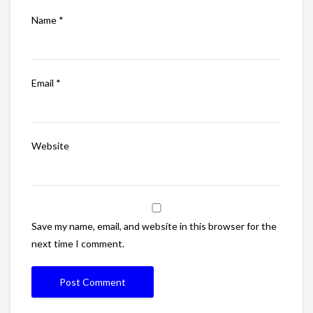
Name
*
Email
*
Website
Save my name, email, and website in this browser for the
next time I comment.