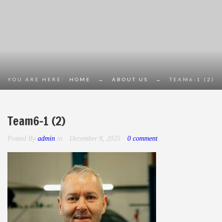
YOU ARE HERE:
HOME
→
ABOUT US
→
TEAM6-1 (2)
Team6-1 (2)
Posted By
admin
in
December 8, 2025
0 comment