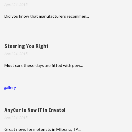
April 24, 2015
Did you know that manufacturers recommen...
Steering You Right
April 24, 2015
Most cars these days are fitted with pow...
gallery
AnyCar Is Now IT In Envato!
April 24, 2015
Great news for motorists in Milperra, TA...