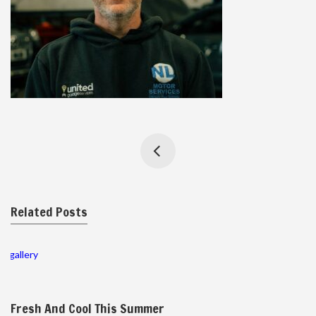
Related Posts
gallery
Fresh And Cool This Summer