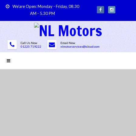
We'are Open: Monday - Friday, 08.30
AM - 5.30 PM
Call Us Now
Email Now
01225 719222
nlmotorservices@icloud.com