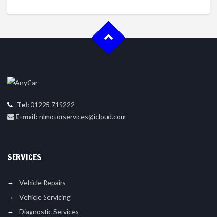
Tel:
01225 719222
E-mail:
nlmotorservices@icloud.com
SERVICES
Vehicle Repairs
Vehicle Servicing
Diagnostic Services