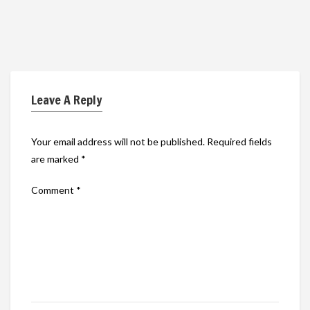
Leave A Reply
Your email address will not be published.
Required fields
are marked
*
Comment
*