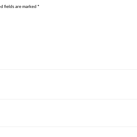
d fields are marked
*