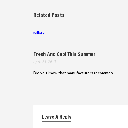
Related Posts
gallery
Fresh And Cool This Summer
April 24, 2015
Did you know that manufacturers recommen...
Leave A Reply