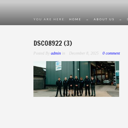
YOU ARE HERE:
HOME
→
ABOUT US
→
DSC08922 (3)
Posted By
admin
in
December 8, 2025
0 comment