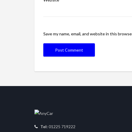
Save my name, email, and website in this browse
Tel:
01225 719222