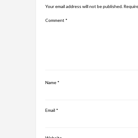
Your email address will not be published.
Require
Comment
*
Name
*
Email
*
Website