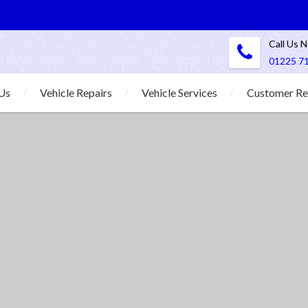
Call Us 
01225 7
Us
Vehicle Repairs
Vehicle Services
Customer Re