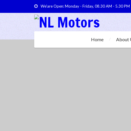
We'are Open: Monday - Friday, 08.30 AM - 5.30 PM
Home
About 