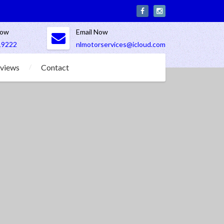
Now
Email Now
19222
nlmotorservices@icloud.com
views
Contact