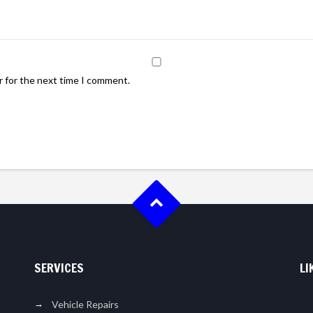
r for the next time I comment.
SERVICES
LI
Vehicle Repairs