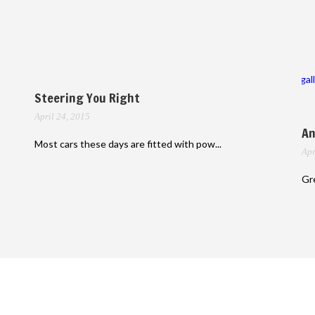
gal
Steering You Right
April 24, 2015
An
Most cars these days are fitted with pow...
Apr
Gre