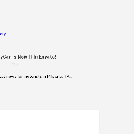
lery
yCar Is Now IT In Envato!
il 24, 2015
at news for motorists in Milperra, TA...