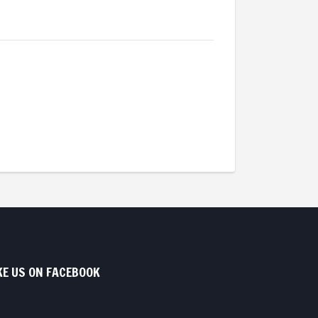
KE US ON FACEBOOK