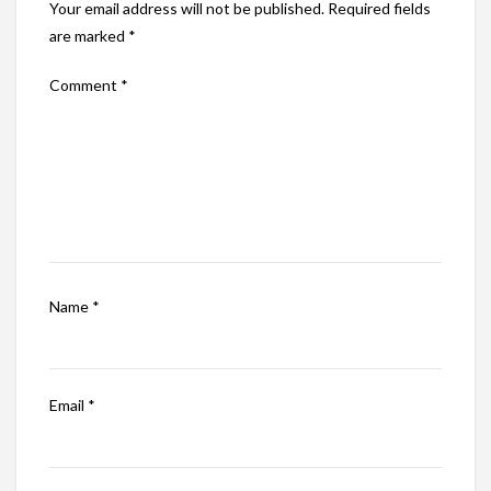
Your email address will not be published.
Required fields
are marked
*
Comment
*
Name
*
Email
*