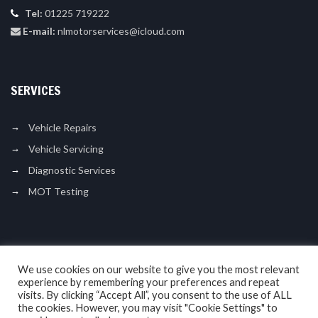
Tel:
01225 719222
E-mail:
nlmotorservices@icloud.com
SERVICES
Vehicle Repairs
Vehicle Servicing
Diagnostic Services
MOT Testing
LIKE US ON FACEBOOK
We use cookies on our website to give you the most relevant
experience by remembering your preferences and repeat
visits. By clicking “Accept All”, you consent to the use of ALL
the cookies. However, you may visit "Cookie Settings" to