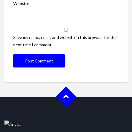
Website
Save my name, email, and website in this browser for the
next time I comment.