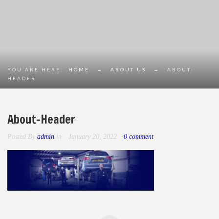
YOU ARE HERE:
HOME
→
ABOUT US
→
ABOUT-
HEADER
About-Header
Posted By
admin
in
January 20, 2022
0 comment