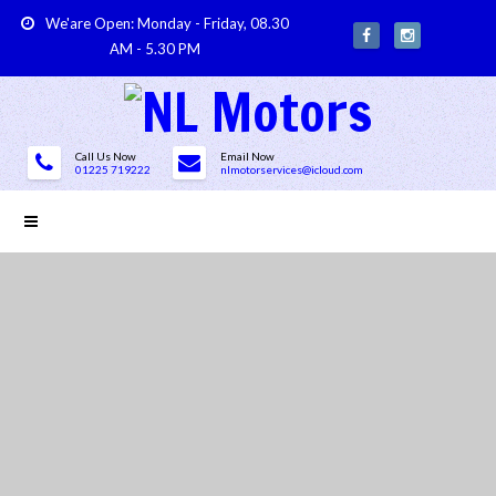
We'are Open: Monday - Friday, 08.30
AM - 5.30 PM
Call Us Now
Email Now
01225 719222
nlmotorservices@icloud.com