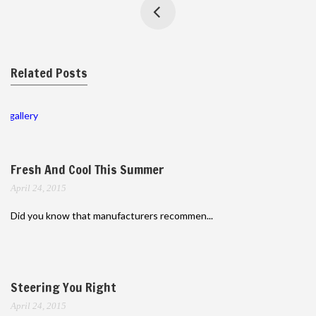
Related Posts
gallery
Fresh And Cool This Summer
April 24, 2015
Did you know that manufacturers recommen...
Steering You Right
April 24, 2015