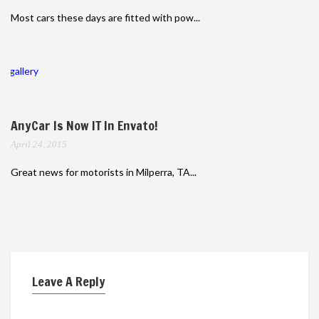
Most cars these days are fitted with pow...
gallery
AnyCar Is Now IT In Envato!
April 24, 2015
Great news for motorists in Milperra, TA...
Leave A Reply