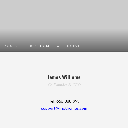
YOU ARE HERE:
HOME
→
ENGINE
James Williams
Co Founder & CEO
Tel:
666-888-999
support@linethemes.com