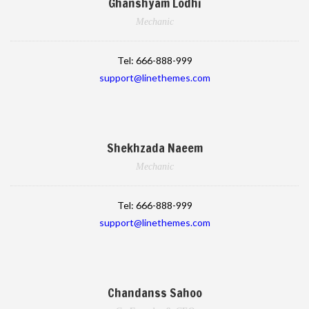
Ghanshyam Lodhi
Mechanic
Tel:
666-888-999
support@linethemes.com
Shekhzada Naeem
Mechanic
Tel:
666-888-999
support@linethemes.com
Chandanss Sahoo