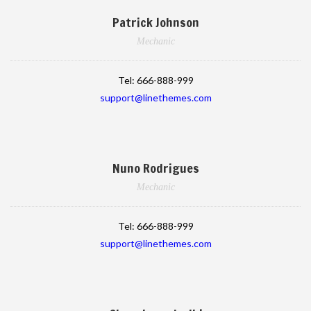
Patrick Johnson
Mechanic
Tel:
666-888-999
support@linethemes.com
Nuno Rodrigues
Mechanic
Tel:
666-888-999
support@linethemes.com