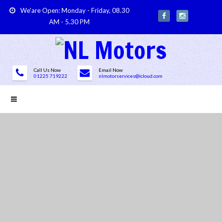
We'are Open: Monday - Friday, 08.30
AM - 5.30 PM
Call Us Now
Email Now
01225 719222
nlmotorservices@icloud.com