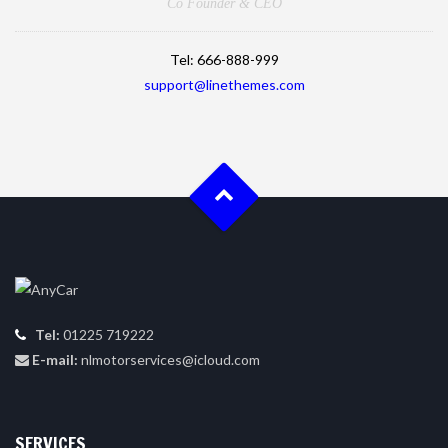
Co Founder & CEO
Tel:
666-888-999
support@linethemes.com
Tel:
01225 719222
E-mail:
nlmotorservices@icloud.com
SERVICES