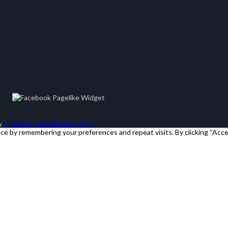
by
Creative Consultancy Group
e by remembering your preferences and repeat visits. By clicking “Acce