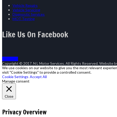
Vehicle Repairs
Vehicle Servicing
Diagnostic Services
MOT Testing
Like Us On Facebook
Goto Top
Copyright © 2017. N L Motor Services. All Rights Reserved. Website 
We use cookies on our website to give you the most relevant experienc
visit "Cookie Settings" to provide a controlled consent.
Cookie Settings
Accept All
Manage consent
Close
Privacy Overview