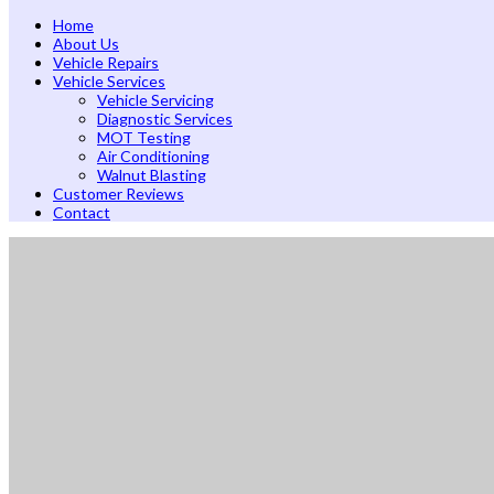
Home
About Us
Vehicle Repairs
Vehicle Services
Vehicle Servicing
Diagnostic Services
MOT Testing
Air Conditioning
Walnut Blasting
Customer Reviews
Contact