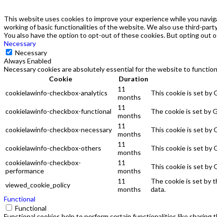
This website uses cookies to improve your experience while you naviga
working of basic functionalities of the website. We also use third-par
You also have the option to opt-out of these cookies. But opting out 
Necessary
Necessary
Always Enabled
Necessary cookies are absolutely essential for the website to function
Cookie
Duration
11
cookielawinfo-checkbox-analytics
This cookie is set by
months
11
cookielawinfo-checkbox-functional
The cookie is set by 
months
11
cookielawinfo-checkbox-necessary
This cookie is set by
months
11
cookielawinfo-checkbox-others
This cookie is set by
months
cookielawinfo-checkbox-
11
This cookie is set by
performance
months
11
The cookie is set by 
viewed_cookie_policy
months
data.
Functional
Functional
Functional cookies help to perform certain functionalities like sharing