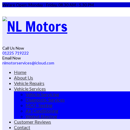
We'are Open: Monday - Friday, 08.30 AM - 5.30 PM
Call Us Now
01225 719222
Email Now
nlmotorservices@icloud.com
Home
About Us
Vehicle Repairs
Vehicle Services
Vehicle Servicing
Diagnostic Services
MOT Testing
Air Conditioning
Walnut Blasting
Customer Reviews
Contact