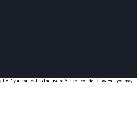
pt All”, you consent to the use of ALL the cookies. However, you may