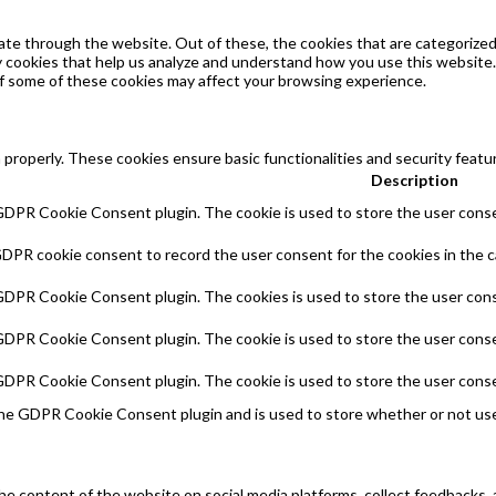
te through the website. Out of these, the cookies that are categorized 
ty cookies that help us analyze and understand how you use this website.
of some of these cookies may affect your browsing experience.
 properly. These cookies ensure basic functionalities and security feat
Description
 GDPR Cookie Consent plugin. The cookie is used to store the user consen
GDPR cookie consent to record the user consent for the cookies in the c
 GDPR Cookie Consent plugin. The cookies is used to store the user cons
 GDPR Cookie Consent plugin. The cookie is used to store the user conse
 GDPR Cookie Consent plugin. The cookie is used to store the user conse
the GDPR Cookie Consent plugin and is used to store whether or not use
 the content of the website on social media platforms, collect feedbacks, 