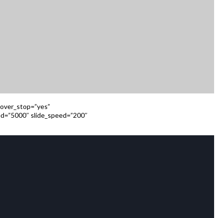
 hover_stop=”yes”
eed=”5000″ slide_speed=”200″