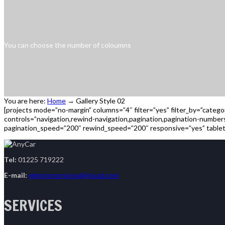
You can choose the number of coloumns
You are here:
Home
→
Gallery Style 02
[projects mode=”no-margin” columns=”4″ filter=”yes” filter_by=”categ
controls=”navigation,rewind-navigation,pagination,pagination-numbe
pagination_speed=”200″ rewind_speed=”200″ responsive=”yes” tablet
Tel:
01225 719222
E-mail:
nlmotorservices@icloud.com
SERVICES