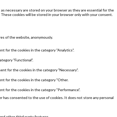
as necessary are stored on your browser as they are essential for the
 These cookies will be stored in your browser only with your consent.
ures of the website, anonymously.
t for the cookies in the category "Analytics".
ategory "Functional".
ent for the cookies in the category "Necessary".
nt for the cookies in the category "Other.
nt for the cookies in the category "Performance".
r has consented to the use of cookies. It does not store any personal
and other third-party features.