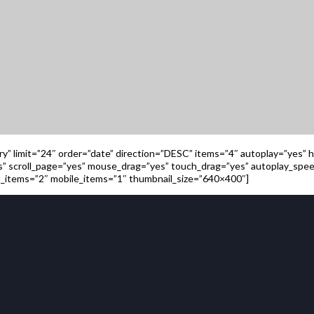
ory” limit=”24″ order=”date” direction=”DESC” items=”4″ autoplay=”yes”
rs” scroll_page=”yes” mouse_drag=”yes” touch_drag=”yes” autoplay_sp
_items=”2″ mobile_items=”1″ thumbnail_size=”640×400″]