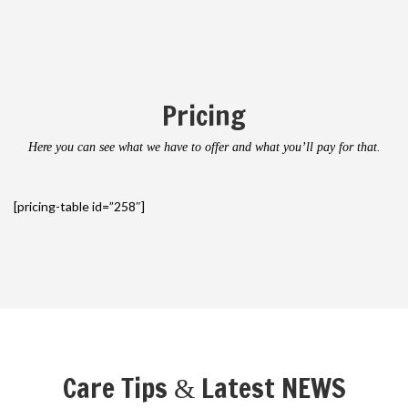
Pricing
Here you can see what we have to offer and what you’ll pay for that.
[pricing-table id=”258″]
Care Tips
Latest NEWS
&