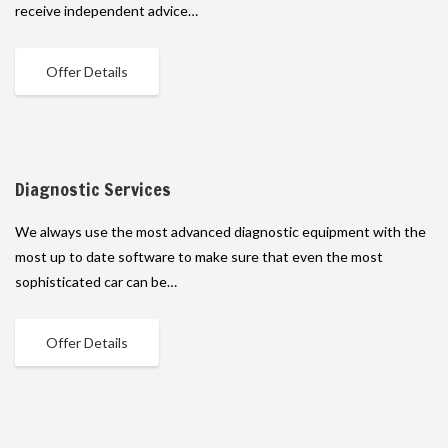
receive independent advice…
Offer Details
Diagnostic Services
We always use the most advanced diagnostic equipment with the
most up to date software to make sure that even the most
sophisticated car can be…
Offer Details