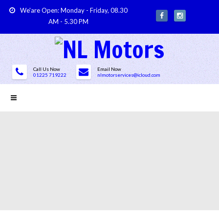
We'are Open: Monday - Friday, 08.30
AM - 5.30 PM
Call Us Now
Email Now
01225 719222
nlmotorservices@icloud.com