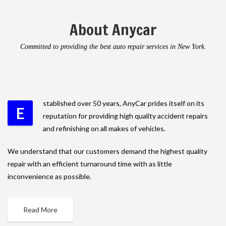
About Anycar
Committed to providing the best auto repair services in New York.
stablished over 50 years, AnyCar prides itself on its
E
reputation for providing high quality accident repairs
and refinishing on all makes of vehicles.
We understand that our customers demand the highest quality
repair with an efficient turnaround time with as little
inconvenience as possible.
Read More