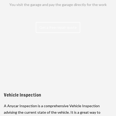
You visit the garage and pay the garage directly for the work
Get a free repair quote
Vehicle Inspection
A Anycar Inspection is a comprehensive Vehicle Inspection
advising the current state of the vehicle. It is a great way to