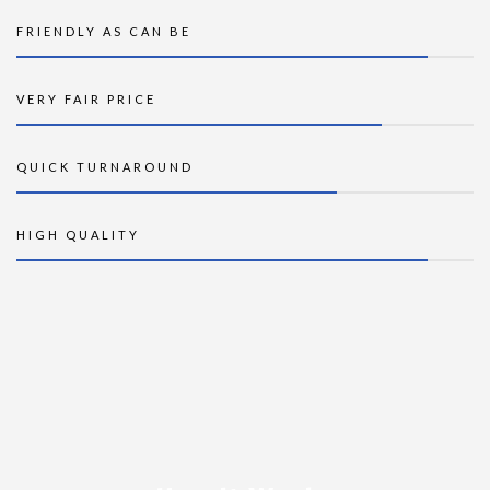
FRIENDLY AS CAN BE
VERY FAIR PRICE
QUICK TURNAROUND
HIGH QUALITY