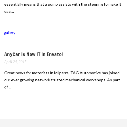
essentially means that a pump assists with the steering to make it
easi...
gallery
AnyCar Is Now IT In Envato!
April 24, 2015
Great news for motorists in Milperra, TAG Automotive has joined
our ever growing network trusted mechanical workshops. As part
of ...