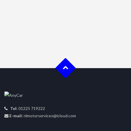
Tel:
01225 719222
E-mail:
nlmotorservices@icloud.com