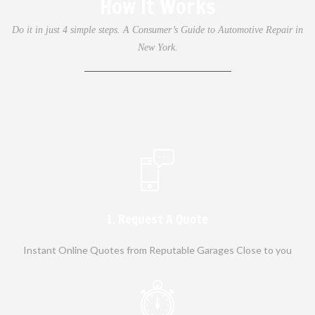
How It Works
Do it in just 4 simple steps. A Consumer’s Guide to Automotive Repair in
New York.
1. Request A Quote
Instant Online Quotes from Reputable Garages Close to you