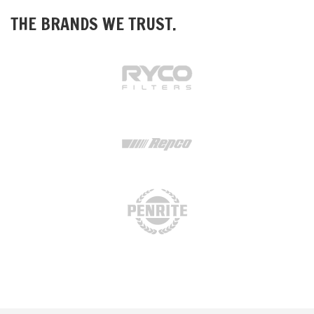
THE BRANDS WE TRUST.