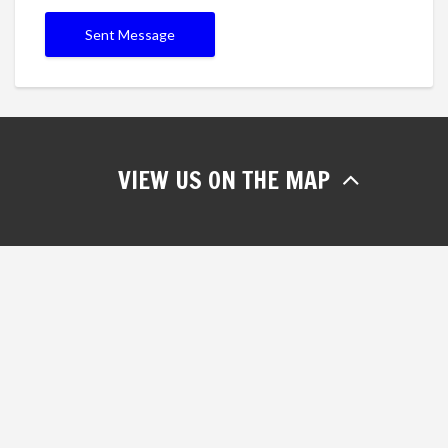
VIEW US ON THE MAP