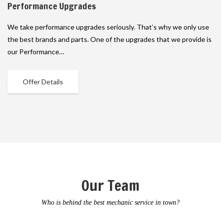
Performance Upgrades
We take performance upgrades seriously. That’s why we only use
the best brands and parts. One of the upgrades that we provide is
our Performance…
Offer Details
Our Team
Who is behind the best mechanic service in town?