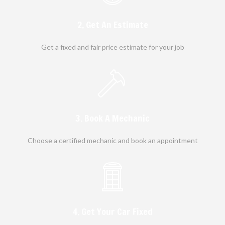
2. Get An Estimate
Get a fixed and fair price estimate for your job
3. Book A Mechanic
Choose a certified mechanic and book an appointment
4. Get Your Car Fixed