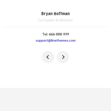
Bryan Hoffman
Co Founder & Mechanic
Tel:
666-888-999
support@linethemes.com