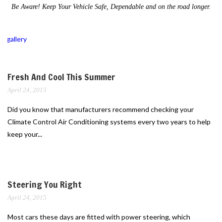
Be Aware! Keep Your Vehicle Safe, Dependable and on the road longer.
gallery
Fresh And Cool This Summer
April 24, 2015
Did you know that manufacturers recommend checking your
Climate Control Air Conditioning systems every two years to help
keep your...
Steering You Right
April 24, 2015
Most cars these days are fitted with power steering, which