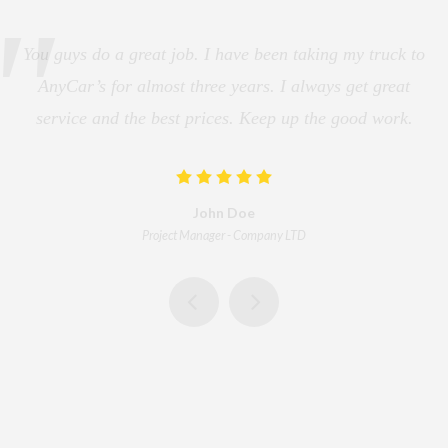
You guys do a great job. I have been taking my truck to
AnyCar’s for almost three years. I always get great
service and the best prices. Keep up the good work.
John Doe
Project Manager
-
Company LTD